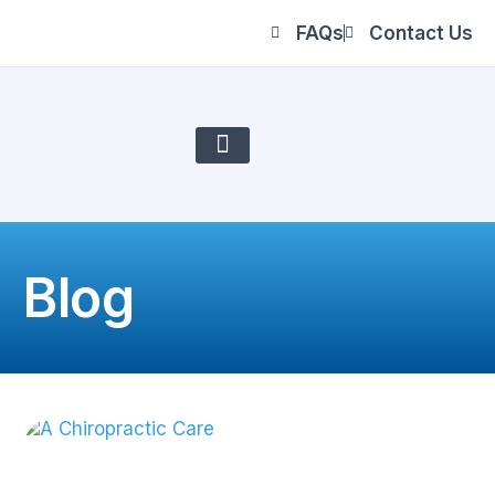
FAQs
Contact Us
About Us
Blog