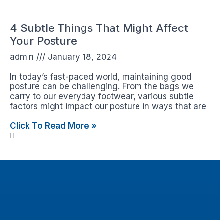
4 Subtle Things That Might Affect
Your Posture
admin
January 18, 2024
In today’s fast-paced world, maintaining good
posture can be challenging. From the bags we
carry to our everyday footwear, various subtle
factors might impact our posture in ways that are
Click To Read More »