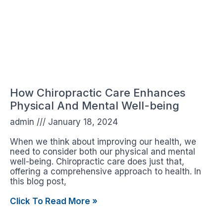
How Chiropractic Care Enhances
Physical And Mental Well-being
admin
January 18, 2024
When we think about improving our health, we
need to consider both our physical and mental
well-being. Chiropractic care does just that,
offering a comprehensive approach to health. In
this blog post,
Click To Read More »