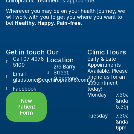
chiropractic treatment is appropriate.
Wherever you may be on your health journey, we
will work with you to get you where you want to
be!
Healthy
.
Happy
.
Pain-free
.
Get in touch
Our
Clinic Hours
Call 07 4978
Location
Early & Late
5100
Appointments
2/6 Barry
Available. Please
Street,
Email
phone us for an
Gladstone
gladstone@cqchiropractic.com.au
appointment
Facebook
today!
Monday
7.30am
New
&ndash
Patient
5.30p
Form
Tuesday
7.30am
&ndash
6pm