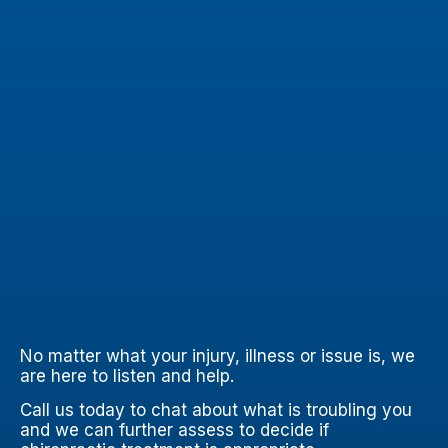
No matter what your injury, illness or issue is, we
are here to listen and help.
Call us today to chat about what is troubling you
and we can further assess to decide if