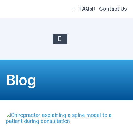
FAQs
Contact Us
About Us
Blog