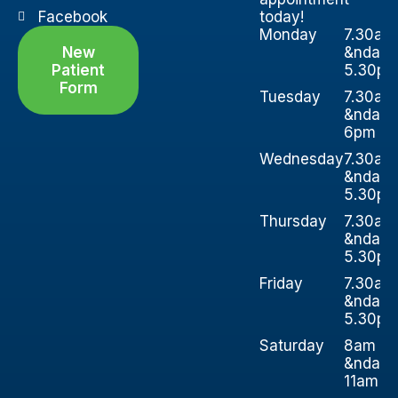
Facebook
today!
Monday
7.30am
New
&ndash
Patient
5.30p
Form
Tuesday
7.30am
&ndash
6pm
Wednesday
7.30am
&ndash
5.30p
Thursday
7.30am
&ndash
5.30p
Friday
7.30am
&ndash
5.30p
Saturday
8am
&ndash
11am