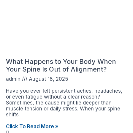
What Happens to Your Body When
Your Spine Is Out of Alignment?
admin
August 18, 2025
Have you ever felt persistent aches, headaches,
or even fatigue without a clear reason?
Sometimes, the cause might lie deeper than
muscle tension or daily stress. When your spine
shifts
Click To Read More »