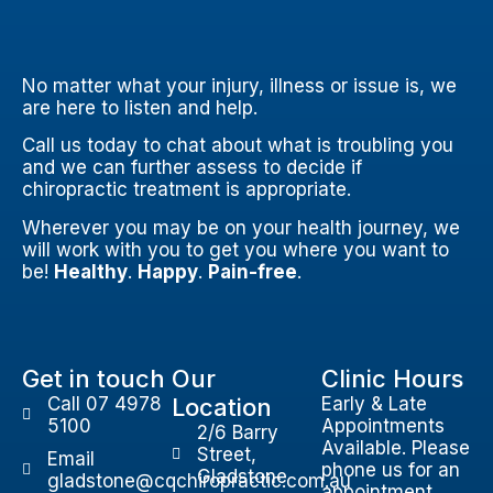
No matter what your injury, illness or issue is, we
are here to listen and help.
Call us today to chat about what is troubling you
and we can further assess to decide if
chiropractic treatment is appropriate.
Wherever you may be on your health journey, we
will work with you to get you where you want to
be!
Healthy
.
Happy
.
Pain-free
.
Get in touch
Our
Clinic Hours
Call 07 4978
Location
Early & Late
5100
Appointments
2/6 Barry
Available. Please
Street,
Email
phone us for an
Gladstone
gladstone@cqchiropractic.com.au
appointment