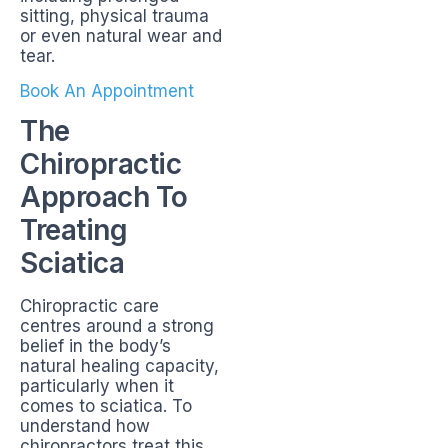
sitting, physical trauma
or even natural wear and
tear.
Book An Appointment
The
Chiropractic
Approach To
Treating
Sciatica
Chiropractic care
centres around a strong
belief in the body’s
natural healing capacity,
particularly when it
comes to sciatica. To
understand how
chiropractors treat this