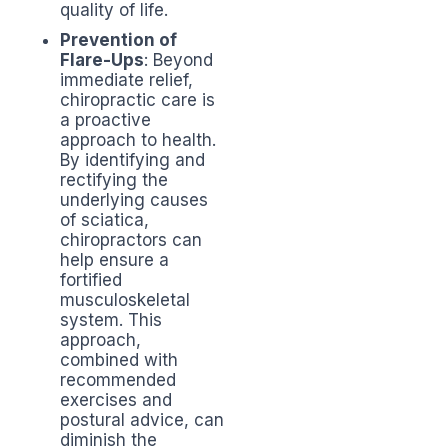
quality of life.
Prevention of
Flare-Ups
: Beyond
immediate relief,
chiropractic care is
a proactive
approach to health.
By identifying and
rectifying the
underlying causes
of sciatica,
chiropractors can
help ensure a
fortified
musculoskeletal
system. This
approach,
combined with
recommended
exercises and
postural advice, can
diminish the