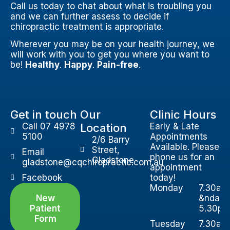
Call us today to chat about what is troubling you
and we can further assess to decide if
chiropractic treatment is appropriate.
Wherever you may be on your health journey, we
will work with you to get you where you want to
be!
Healthy
.
Happy
.
Pain-free
.
Get in touch
Our
Clinic Hours
Call 07 4978
Location
Early & Late
5100
Appointments
2/6 Barry
Available. Please
Street,
Email
phone us for an
Gladstone
gladstone@cqchiropractic.com.au
appointment
Facebook
today!
Monday
7.30am
New
&ndash
Patient
5.30p
Form
Tuesday
7.30am