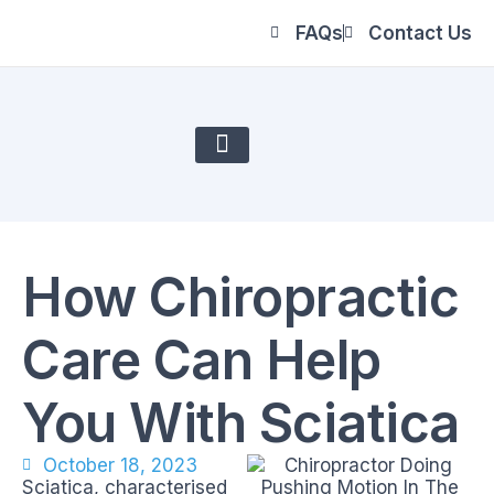
FAQs
Contact Us
About Us
How Chiropractic
Care Can Help
You With Sciatica
October 18, 2023
Sciatica, characterised