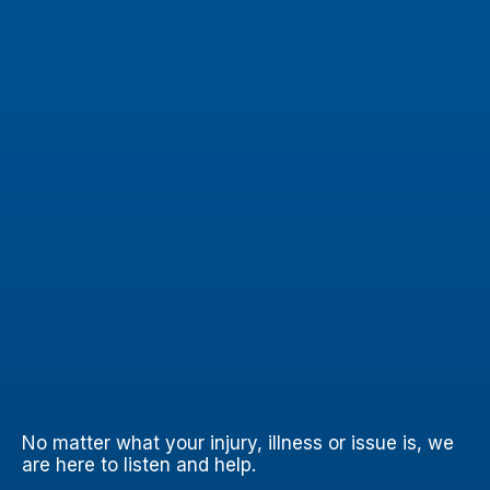
No matter what your injury, illness or issue is, we
are here to listen and help.