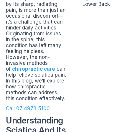
by its sharp, radiating
pain, is more than just an
occasional discomfort—
it’s a challenge that can
hinder daily activities.
Originating from issues
in the spine, this
condition has left many
feeling helpless.
However, the non-
invasive methods
of
chiropractic care
can
help relieve sciatica pain.
In this blog, we’ll explore
how chiropractic
methods can address
this condition effectively.
Call 07 4978 5100
Understanding
Sciatica And Its