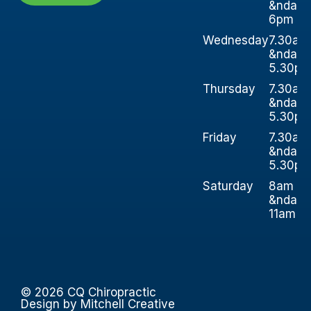
&ndash
6pm
Wednesday
7.30am
&ndash
5.30p
Thursday
7.30am
&ndash
5.30p
Friday
7.30am
&ndash
5.30p
Saturday
8am
&ndash
11am
© 2026 CQ Chiropractic
Design by Mitchell Creative