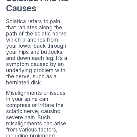
Causes
Sciatica refers to pain
that radiates along the
path of the sciatic nerve,
which branches from
your lower back through
your hips and buttocks
and down each leg. It’s a
symptom caused by an
underlying problem with
the nerve, such as a
herniated disk.
Misalignments or issues
in your spine can
compress or irritate the
sciatic nerve, causing
severe pain. Such
misalignments can arise
from various factors,
including prolonged