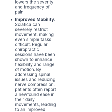
lowers the severity
and frequency of
pain.
Improved Mobility
:
Sciatica can
severely restrict
movement, making
even simple tasks
difficult. Regular
chiropractic
sessions have been
shown to enhance
flexibility and range
of motion. By
addressing spinal
issues and reducing
nerve compression,
patients often report
a newfound ease in
their daily
movements, leading
to an improved