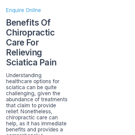
Enquire Online
Benefits Of
Chiropractic
Care For
Relieving
Sciatica Pain
Understanding
healthcare options for
sciatica can be quite
challenging, given the
abundance of treatments
that claim to provide
relief. Nonetheless,
chiropractic care can
help, as it has immediate
benefits and provides a