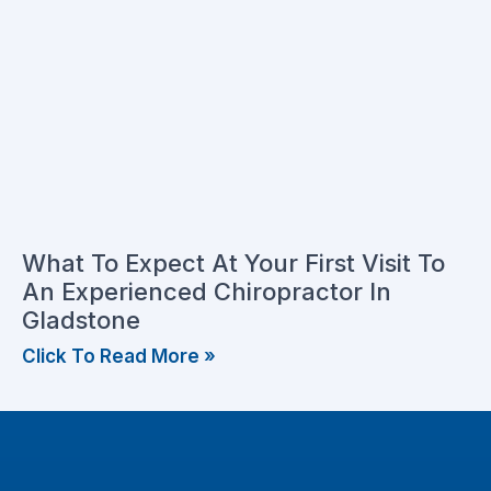
What To Expect At Your First Visit To
An Experienced Chiropractor In
Gladstone
Click To Read More »