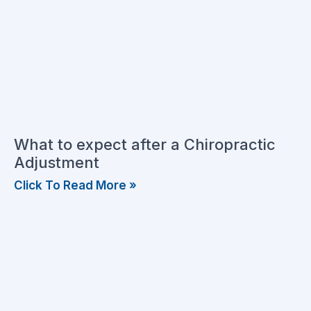
What to expect after a Chiropractic
Adjustment
Click To Read More »