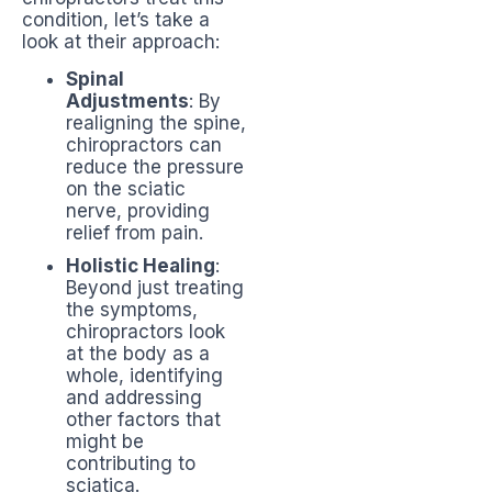
condition, let’s take a
look at their approach:
Spinal
Adjustments
: By
realigning the spine,
chiropractors can
reduce the pressure
on the sciatic
nerve, providing
relief from pain.
Holistic Healing
:
Beyond just treating
the symptoms,
chiropractors look
at the body as a
whole, identifying
and addressing
other factors that
might be
contributing to
sciatica.