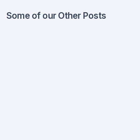
Some of our Other Posts