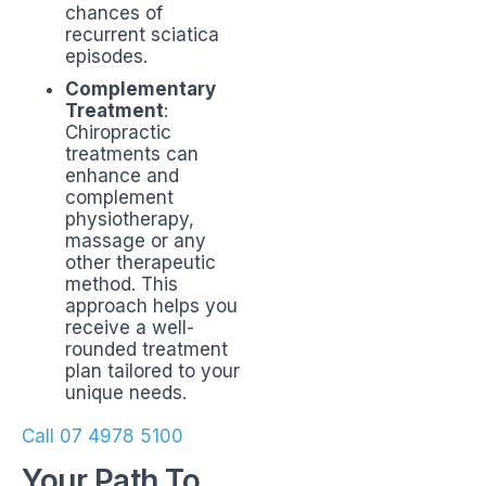
chances of
recurrent sciatica
episodes.
Complementary
Treatment
:
Chiropractic
treatments can
enhance and
complement
physiotherapy,
massage or any
other therapeutic
method. This
approach helps you
receive a well-
rounded treatment
plan tailored to your
unique needs.
Call 07 4978 5100
Your Path To