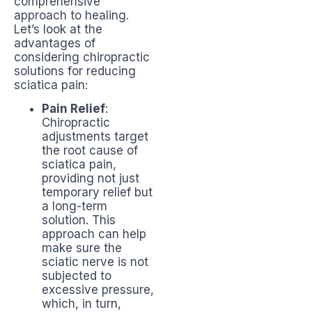
comprehensive
approach to healing.
Let’s look at the
advantages of
considering chiropractic
solutions for reducing
sciatica pain:
Pain Relief
:
Chiropractic
adjustments target
the root cause of
sciatica pain,
providing not just
temporary relief but
a long-term
solution. This
approach can help
make sure the
sciatic nerve is not
subjected to
excessive pressure,
which, in turn,