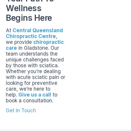
Wellness
Begins Here
At
Central Queensland
Chiropractic Centre
,
we provide
chiropractic
care
in Gladstone. Our
team understands the
unique challenges faced
by those with sciatica.
Whether you’re dealing
with acute sciatic pain or
looking for preventive
care, we’re here to
help.
Give us a call
to
book a consultation.
Get In Touch