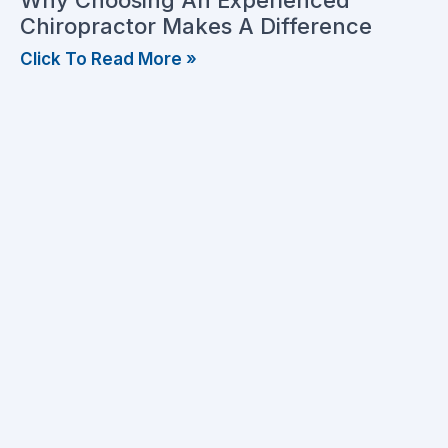
Why Choosing An Experienced
Chiropractor Makes A Difference
Click To Read More »