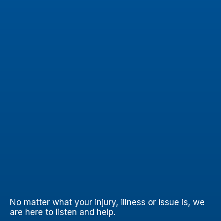
No matter what your injury, illness or issue is, we
are here to listen and help.