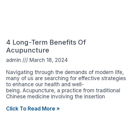
4 Long-Term Benefits Of
Acupuncture
admin
March 18, 2024
Navigating through the demands of modern life,
many of us are searching for effective strategies
to enhance our health and well-
being. Acupuncture, a practice from traditional
Chinese medicine involving the insertion
Click To Read More »