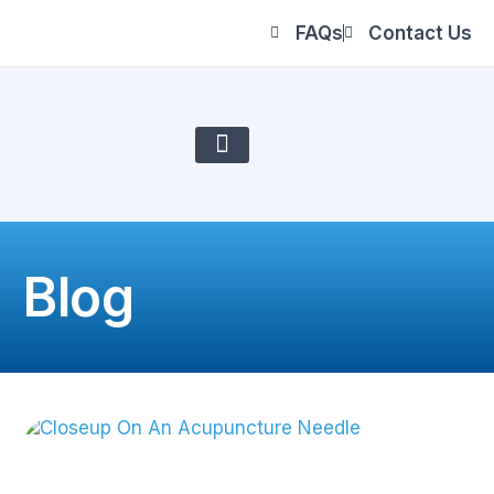
FAQs
Contact Us
About Us
Blog