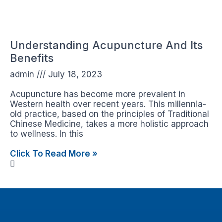
Understanding Acupuncture And Its
Benefits
admin
July 18, 2023
Acupuncture has become more prevalent in
Western health over recent years. This millennia-
old practice, based on the principles of Traditional
Chinese Medicine, takes a more holistic approach
to wellness. In this
Click To Read More »