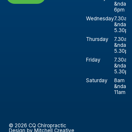
&ndash
6pm
Wednesday
7.30am
&ndash
5.30p
Thursday
7.30am
&ndash
5.30p
Friday
7.30am
&ndash
5.30p
Saturday
8am
&ndash
11am
© 2026 CQ Chiropractic
Design by Mitchell Creative