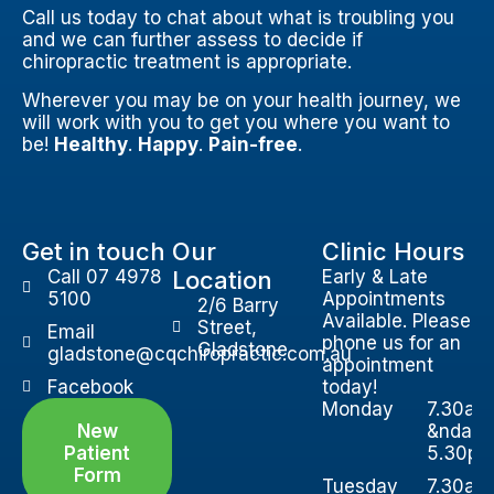
Call us today to chat about what is troubling you
and we can further assess to decide if
chiropractic treatment is appropriate.
Wherever you may be on your health journey, we
will work with you to get you where you want to
be!
Healthy
.
Happy
.
Pain-free
.
Get in touch
Our
Clinic Hours
Call 07 4978
Location
Early & Late
5100
Appointments
2/6 Barry
Available. Please
Street,
Email
phone us for an
Gladstone
gladstone@cqchiropractic.com.au
appointment
Facebook
today!
Monday
7.30am
New
&ndash
Patient
5.30p
Form
Tuesday
7.30am