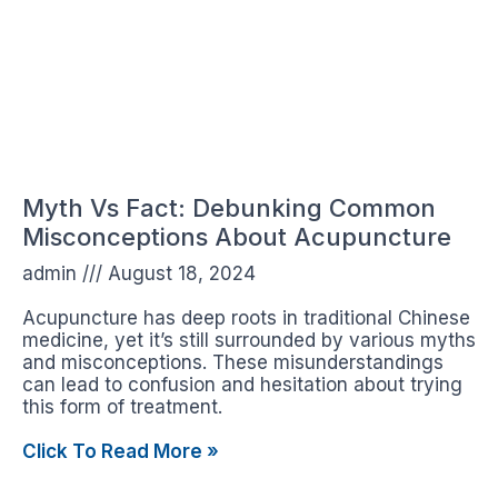
Myth Vs Fact: Debunking Common
Misconceptions About Acupuncture
admin
August 18, 2024
Acupuncture has deep roots in traditional Chinese
medicine, yet it’s still surrounded by various myths
and misconceptions. These misunderstandings
can lead to confusion and hesitation about trying
this form of treatment.
Click To Read More »