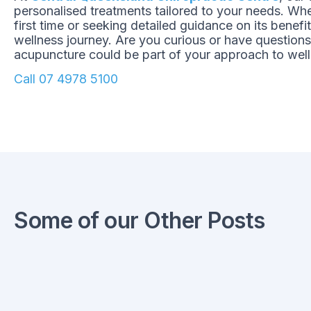
personalised treatments tailored to your needs. Whe
first time or seeking detailed guidance on its benefi
wellness journey. Are you curious or have question
acupuncture could be part of your approach to well
Call 07 4978 5100
Some of our Other Posts