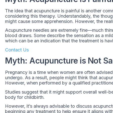
The idea that acupuncture is painful is another co
considering this therapy. Understandably, the though
might cause some apprehension. However, the reality
Acupuncture needles are extremely fine—much thinne
blood draws. Some describe the sensation as a mild 
which can be an indication that the treatment is hav
Contact Us
Myth: Acupuncture is Not Sa
Pregnancy is a time when women are often advised 
undergo. As a result, people might think that acupu
However, when performed by a qualified practitione
Studies suggest that it might support overall well-be
body for childbirth.
However, it’s always advisable to discuss acupunctu
beginning any treatment to help ensure it aligns with