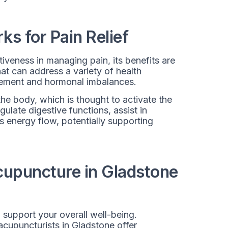
s for Pain Relief
tiveness in managing pain, its benefits are
hat can address a variety of health
gement and hormonal imbalances.
the body, which is thought to activate the
ulate digestive functions, assist in
s energy flow, potentially supporting
Acupuncture in Gladstone
 support your overall well-being.
 acupuncturists in Gladstone offer