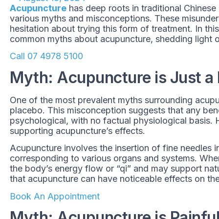
Acupuncture
has deep roots in traditional Chinese m
various myths and misconceptions. These misunder
hesitation about trying this form of treatment. In th
common myths about acupuncture, shedding light on
Call 07 4978 5100
Myth: Acupuncture is Just a
One of the most prevalent myths surrounding acupunc
placebo. This misconception suggests that any bene
psychological, with no factual physiological basis.
supporting acupuncture’s effects.
Acupuncture involves the insertion of fine needles i
corresponding to various organs and systems. When 
the body’s energy flow or “qi” and may support nat
that acupuncture can have noticeable effects on th
Book An Appointment
Myth: Acupuncture is Painfu