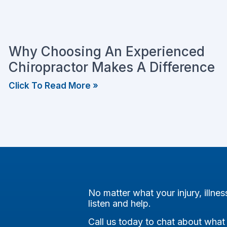
Why Choosing An Experienced
Chiropractor Makes A Difference
Click To Read More »
No matter what your injury, illnes
listen and help.
Call us today to chat about what