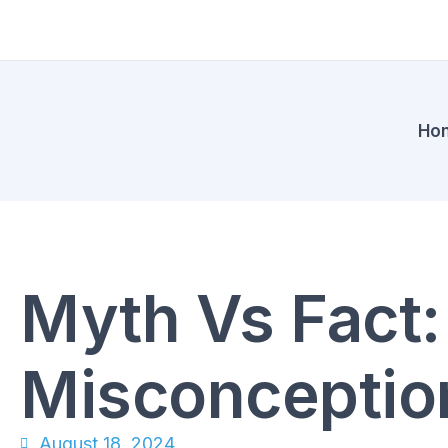
Ho
Myth Vs Fact
Misconceptio
August 18, 2024