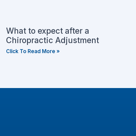
What to expect after a
Chiropractic Adjustment
Click To Read More »