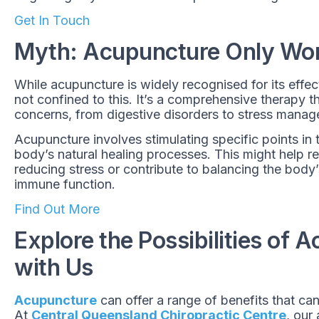
Get In Touch
Myth: Acupuncture Only Work
While acupuncture is widely recognised for its effec
not confined to this. It’s a comprehensive therapy t
concerns, from digestive disorders to stress mana
Acupuncture involves stimulating specific points in 
body’s natural healing processes. This might help reg
reducing stress or contribute to balancing the body’
immune function.
Find Out More
Explore the Possibilities of 
with Us
Acupuncture
can offer a range of benefits that can
At
Central Queensland Chiropractic Centre
, our