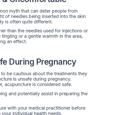
mmon myth that can deter people from
t of needles being inserted into the skin
 is often quite different.
r than the needles used for injections or
tingling or a gentle warmth in the area,
ing an effect.
fe During Pregnancy
to be cautious about the treatments they
ncture is unsafe during pregnancy.
r, acupuncture is considered safe.
ing and potentially assist in preparing the
re with your medical practitioner before
 your individual health needs.