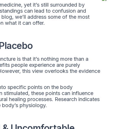
edicine, yet it’s still surrounded by
standings can lead to confusion and
is blog, we’ll address some of the most
 what it can offer.
 Placebo
ture is that it’s nothing more than a
fits people experience are purely
 However, this view overlooks the evidence
nto specific points on the body
stimulated, these points can influence
ural healing processes. Research indicates
e body’s physiology.
l & Uncomfortable