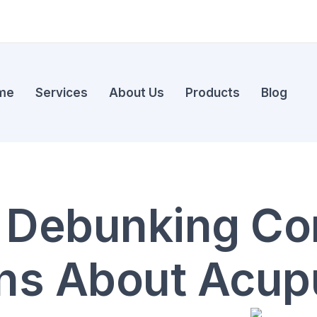
me
Services
About Us
Products
Blog
: Debunking 
ns About Acup