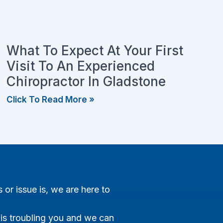
What To Expect At Your First
Visit To An Experienced
Chiropractor In Gladstone
Click To Read More »
s or issue is, we are here to
 is troubling you and we can