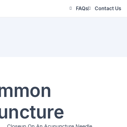
FAQs
Contact Us
Common
uncture