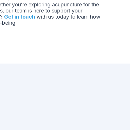
ther you’re exploring acupuncture for the
ts, our team is here to support your
s?
Get in touch
with us today to learn how
-being.